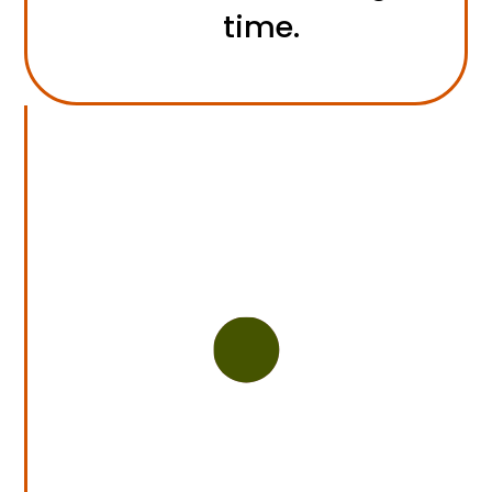
time.