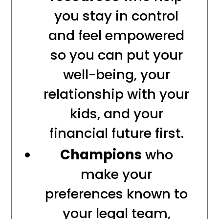
you stay in control
and feel empowered
so you can put your
well-being, your
relationship with your
kids, and your
financial future first.
Champions
who
make your
preferences known to
your legal team,