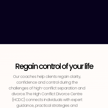
Regain control of your life
Our coaches help clients regain clarity,
confidence and control during the
challenges of high-conflict separation and
divorce.The High Conflict Divorce Centre
(HCDC) connects individuals with expert
guidance, practical strategies and