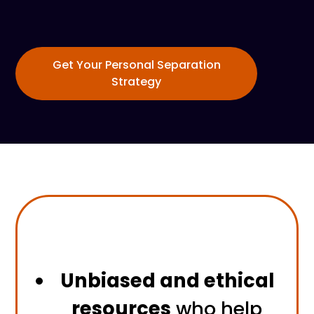
Get Your Personal Separation
Strategy
Unbiased and ethical
resources
who help