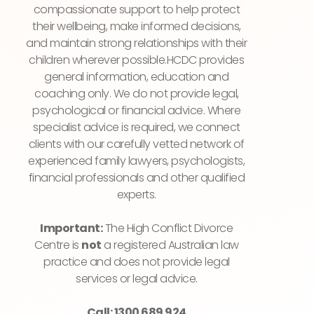
compassionate support to help protect
their wellbeing, make informed decisions,
and maintain strong relationships with their
children wherever possible.HCDC provides
general information, education and
coaching only. We do not provide legal,
psychological or financial advice. Where
specialist advice is required, we connect
clients with our carefully vetted network of
experienced family lawyers, psychologists,
financial professionals and other qualified
experts.
Important:
The High Conflict Divorce
Centre is
not
a registered Australian law
practice and does not provide legal
services or legal advice.
Call: 1300 689 924