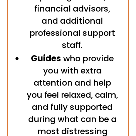
financial advisors,
and additional
professional support
staff.
Guides
who provide
you with extra
attention and help
you feel relaxed, calm,
and fully supported
during what can be a
most distressing