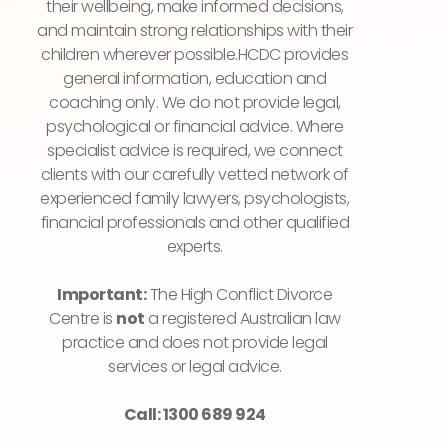
their wellbeing, make informed decisions,
and maintain strong relationships with their
children wherever possible.HCDC provides
general information, education and
coaching only. We do not provide legal,
psychological or financial advice. Where
specialist advice is required, we connect
clients with our carefully vetted network of
experienced family lawyers, psychologists,
financial professionals and other qualified
experts.
Important:
The High Conflict Divorce
Centre is
not
a registered Australian law
practice and does not provide legal
services or legal advice.
Call: 1300 689 924