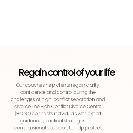
Regain control of your life
Our coaches help clients regain clarity,
confidence and control during the
challenges of high-conflict separation and
divorce.The High Conflict Divorce Centre
(HCDC) connects individuals with expert
guidance, practical strategies and
compassionate support to help protect