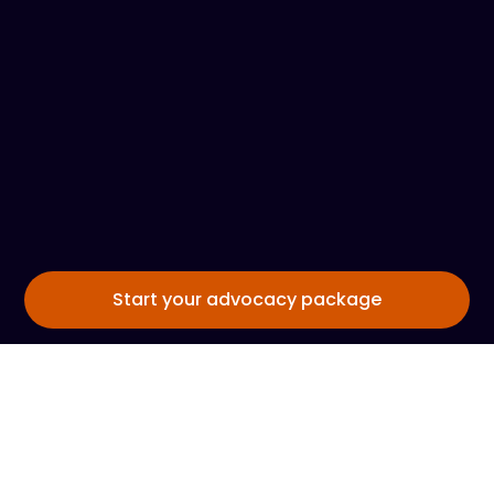
Start your advocacy package